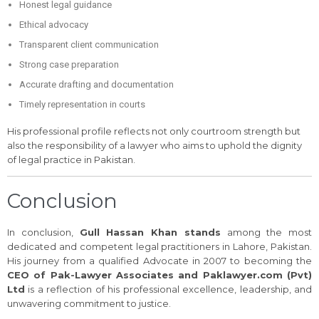
Honest legal guidance
Ethical advocacy
Transparent client communication
Strong case preparation
Accurate drafting and documentation
Timely representation in courts
His professional profile reflects not only courtroom strength but
also the responsibility of a lawyer who aims to uphold the dignity
of legal practice in Pakistan.
Conclusion
In conclusion,
Gull Hassan Khan stands
among the most
dedicated and competent legal practitioners in Lahore, Pakistan.
His journey from a qualified Advocate in 2007 to becoming the
CEO of Pak-Lawyer Associates and Paklawyer.com (Pvt)
Ltd
is a reflection of his professional excellence, leadership, and
unwavering commitment to justice.