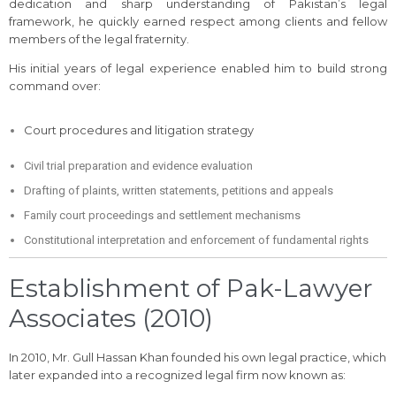
dedication and sharp understanding of Pakistan’s legal
framework, he quickly earned respect among clients and fellow
members of the legal fraternity.
His initial years of legal experience enabled him to build strong
command over:
Court procedures and litigation strategy
Civil trial preparation and evidence evaluation
Drafting of plaints, written statements, petitions and appeals
Family court proceedings and settlement mechanisms
Constitutional interpretation and enforcement of fundamental rights
Establishment of Pak-Lawyer
Associates (2010)
In 2010, Mr. Gull Hassan Khan founded his own legal practice, which
later expanded into a recognized legal firm now known as: