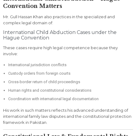
Convention Matters
Mr. Gull Hassan Khan also practices in the specialized and
complex legal domain of:
International Child Abduction Cases under the
Hague Convention
These cases require high legal competence because they
involve:
International jurisdiction conflicts
Custody orders from foreign courts
Cross-border return of child proceedings
Human rights and constitutional considerations
Coordination with international legal documentation
His work in such matters reflects his advanced understanding of
international family law disputes and the constitutional protection
framework in Pakistan.