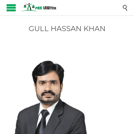

GULL HASSAN KHAN