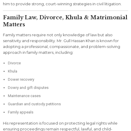
him to provide strong, court-winning strategies in civil litigation.
Family Law, Divorce, Khula & Matrimonial
Matters
Family matters require not only knowledge of law but also
sensitivity and responsibility. Mr. Gull Hassan Khan is known for
adopting a professional, compassionate, and problem-solving
approach in family matters, including:
Divorce
Khula
Dower recovery
Dowry and gift disputes
Maintenance cases
Guardian and custody petitions
Family appeals
His representation is focused on protecting legal rights while
ensuring proceedings remain respectful, lawful, and child-