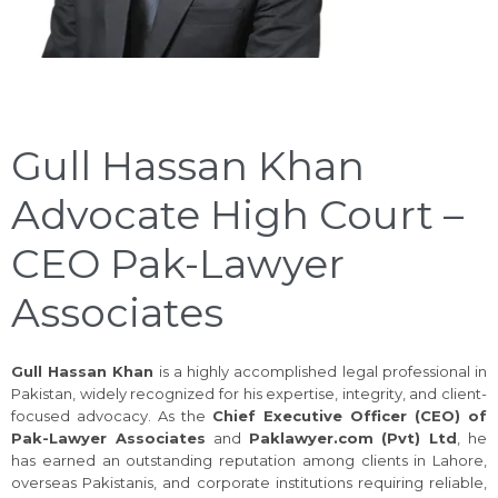
Gull Hassan Khan
Advocate High Court –
CEO Pak-Lawyer
Associates
Gull Hassan Khan
is a highly accomplished legal professional in
Pakistan, widely recognized for his expertise, integrity, and client-
focused advocacy. As the
Chief Executive Officer (CEO) of
Pak-Lawyer Associates
and
Paklawyer.com (Pvt) Ltd
, he
has earned an outstanding reputation among clients in Lahore,
overseas Pakistanis, and corporate institutions requiring reliable,