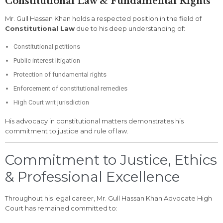
Constitutional Law & Fundamental Rights
Mr. Gull Hassan Khan holds a respected position in the field of
Constitutional Law
due to his deep understanding of:
Constitutional petitions
Public interest litigation
Protection of fundamental rights
Enforcement of constitutional remedies
High Court writ jurisdiction
His advocacy in constitutional matters demonstrates his
commitment to justice and rule of law.
Commitment to Justice, Ethics
& Professional Excellence
Throughout his legal career, Mr. Gull Hassan Khan Advocate High
Court has remained committed to: