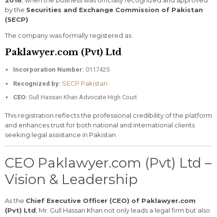
by the
Securities and Exchange Commission of Pakistan
(SECP)
.
The company was formally registered as:
Paklawyer.com (Pvt) Ltd
Incorporation Number:
0117425
SECP Pakistan
Recognized by:
CEO:
Gull Hassan Khan Advocate High Court
This registration reflects the professional credibility of the platform
and enhances trust for both national and international clients
seeking legal assistance in Pakistan.
CEO Paklawyer.com (Pvt) Ltd –
Vision & Leadership
As the
Chief Executive Officer (CEO) of Paklawyer.com
(Pvt) Ltd
, Mr. Gull Hassan Khan not only leads a legal firm but also