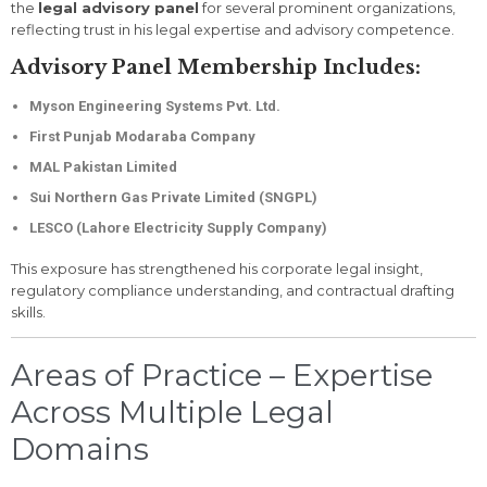
the
legal advisory panel
for several prominent organizations,
reflecting trust in his legal expertise and advisory competence.
Advisory Panel Membership Includes:
Myson Engineering Systems Pvt. Ltd.
First Punjab Modaraba Company
MAL Pakistan Limited
Sui Northern Gas Private Limited (SNGPL)
LESCO (Lahore Electricity Supply Company)
This exposure has strengthened his corporate legal insight,
regulatory compliance understanding, and contractual drafting
skills.
Areas of Practice – Expertise
Across Multiple Legal
Domains