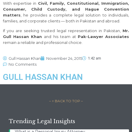
With expertise in
Civil, Family, Constitutional, Immigration,
Consumer, Child Custody, and Hague Convention
matters
, he provides a complete legal solution to individuals,
families, and corporate clients — both in Pakistan and abroad.
If you are seeking trusted legal representation in Pakistan,
Mr.
Gull Hassan Khan
and his team at
Pak-Lawyer Associates
remain a reliable and professional choice.
Gull Hassan Khan
November 24, 2015
1:42 am
No Comments
GULL HASSAN KHAN
– ↑ BACK TO TOP –
Trending Legal Insights
What is a Personal Injury Attorney