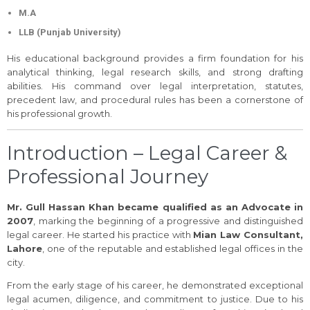
M.A
LLB (Punjab University)
His educational background provides a firm foundation for his
analytical thinking, legal research skills, and strong drafting
abilities. His command over legal interpretation, statutes,
precedent law, and procedural rules has been a cornerstone of
his professional growth.
Introduction – Legal Career &
Professional Journey
Mr. Gull Hassan Khan became qualified as an Advocate in
2007
, marking the beginning of a progressive and distinguished
legal career. He started his practice with
Mian Law Consultant,
Lahore
, one of the reputable and established legal offices in the
city.
From the early stage of his career, he demonstrated exceptional
legal acumen, diligence, and commitment to justice. Due to his