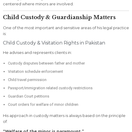
centered where minors are involved.
Child Custody & Guardianship Matters
One of the most important and sensitive areas of his legal practice
is:
Child Custody & Visitation Rights in Pakistan
He advises and represents clients in:
Custody disputes between father and mother
Visitation schedule enforcement
Child travel permission
Passport/immigration related custody restrictions
Guardian Court petitions
Court orders for welfare of minor children
His approach in custody matters is always based on the principle
of:
“Welfare of the minor is paramount.”