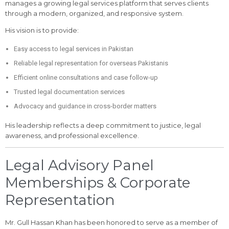
manages a growing legal services platform that serves clients
through a modern, organized, and responsive system.
His vision is to provide:
Easy access to legal services in Pakistan
Reliable legal representation for overseas Pakistanis
Efficient online consultations and case follow-up
Trusted legal documentation services
Advocacy and guidance in cross-border matters
His leadership reflects a deep commitment to justice, legal
awareness, and professional excellence.
Legal Advisory Panel
Memberships & Corporate
Representation
Mr. Gull Hassan Khan has been honored to serve as a member of