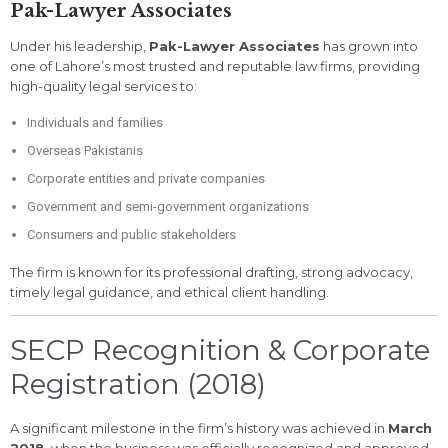
Pak-Lawyer Associates
Under his leadership,
Pak-Lawyer Associates
has grown into
one of Lahore’s most trusted and reputable law firms, providing
high-quality legal services to:
Individuals and families
Overseas Pakistanis
Corporate entities and private companies
Government and semi-government organizations
Consumers and public stakeholders
The firm is known for its professional drafting, strong advocacy,
timely legal guidance, and ethical client handling.
SECP Recognition & Corporate
Registration (2018)
A significant milestone in the firm’s history was achieved in
March
2018
, when the business was officially recognized and approved