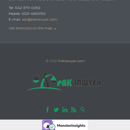
Tel: 042-3711-0092
Mobile: 0321-4610092
E-mail:
ask@paklawyer.com
Get directions on the map
→
© 2021
Paklawyer.com




