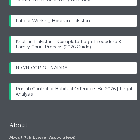
Labour Working Hours in Pakistan
Khula in Pakistan – Complete Legal Procedure &
Family Court Process (2026 Guide)
NIC/NICOP OF NADRA
Punjab Control of Habitual Offenders Bill 2026 | Legal
Analysis
About
About Pak-Lawyer Associates®