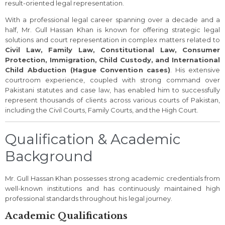
result-oriented legal representation.
With a professional legal career spanning over a decade and a
half, Mr. Gull Hassan Khan is known for offering strategic legal
solutions and court representation in complex matters related to
Civil Law, Family Law, Constitutional Law, Consumer
Protection, Immigration, Child Custody, and International
Child Abduction (Hague Convention cases)
. His extensive
courtroom experience, coupled with strong command over
Pakistani statutes and case law, has enabled him to successfully
represent thousands of clients across various courts of Pakistan,
including the Civil Courts, Family Courts, and the High Court.
Qualification & Academic
Background
Mr. Gull Hassan Khan possesses strong academic credentials from
well-known institutions and has continuously maintained high
professional standards throughout his legal journey.
Academic Qualifications