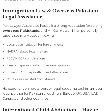
Immigration Law & Overseas Pakistani
Legal Assistance
Pak-Lawyer Associates has built a strong reputation for serving
overseas Pakistanis
, and Mr. Gull Hassan Khan personally
supervises many cases involving:
Legal documentation for foreign clients
NADRA-related legal matters
POC / NICOP complications
Family disputes involving overseas spouses
Power of Attorney drafting and attestations
Court cases initiated from abroad
His experience in cross-border legal issues makes him an ideal
legal partner for Pakistanis residing in Europe, UK, USA, UAE,
Canada, and other countries.
International Child Abduction – Hague