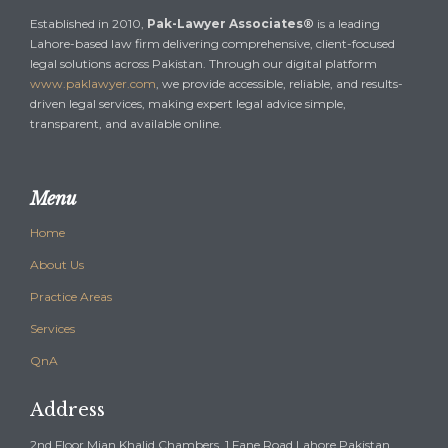
Established in 2010,
Pak-Lawyer Associates®
is a leading
Lahore-based law firm delivering comprehensive, client-focused
legal solutions across Pakistan. Through our digital platform
www.paklawyer.com
, we provide accessible, reliable, and results-
driven legal services, making expert legal advice simple,
transparent, and available online.
Menu
Home
About Us
Practice Areas
Services
QnA
Address
2nd Floor Mian Khalid Chambers, 1 Fane Road,Lahore Pakistan ,