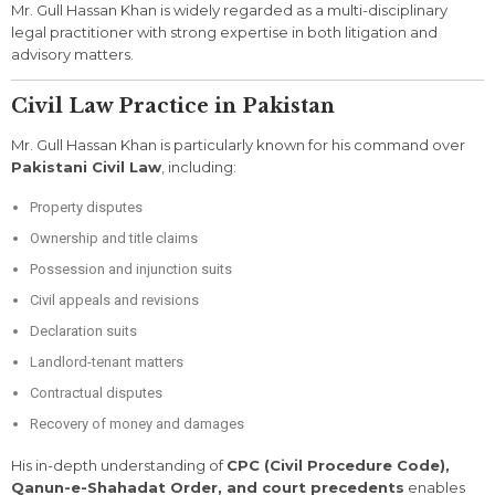
Mr. Gull Hassan Khan is widely regarded as a multi-disciplinary
legal practitioner with strong expertise in both litigation and
advisory matters.
Civil Law Practice in Pakistan
Mr. Gull Hassan Khan is particularly known for his command over
Pakistani Civil Law
, including:
Property disputes
Ownership and title claims
Possession and injunction suits
Civil appeals and revisions
Declaration suits
Landlord-tenant matters
Contractual disputes
Recovery of money and damages
His in-depth understanding of
CPC (Civil Procedure Code),
Qanun-e-Shahadat Order, and court precedents
enables