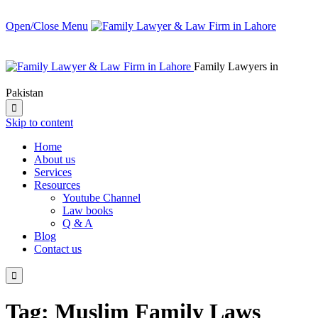
Open/Close Menu
Family Lawyers in
Pakistan

Skip to content
Home
About us
Services
Resources
Youtube Channel
Law books
Q & A
Blog
Contact us

Tag:
Muslim Family Laws