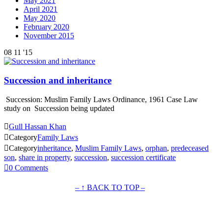
May 2021
April 2021
May 2020
February 2020
November 2015
08
11 '15
Succession and inheritance
Succession: Muslim Family Laws Ordinance, 1961 Case Law
study on Succession being updated

Gull Hassan Khan

Category
Family Laws

Category
inheritance
,
Muslim Family Laws
,
orphan
,
predeceased
son
,
share in property
,
succession
,
succession certificate

0
Comments
– ↑ BACK TO TOP –