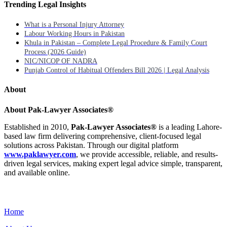
Trending Legal Insights
What is a Personal Injury Attorney
Labour Working Hours in Pakistan
Khula in Pakistan – Complete Legal Procedure & Family Court
Process (2026 Guide)
NIC/NICOP OF NADRA
Punjab Control of Habitual Offenders Bill 2026 | Legal Analysis
About
About Pak-Lawyer Associates®
Established in 2010,
Pak-Lawyer Associates®
is a leading Lahore-
based law firm delivering comprehensive, client-focused legal
solutions across Pakistan. Through our digital platform
www.paklawyer.com
, we provide accessible, reliable, and results-
driven legal services, making expert legal advice simple, transparent,
and available online.
Menu
Home