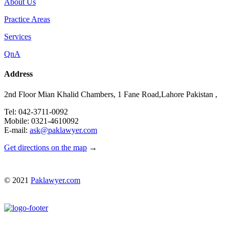
About Us
Practice Areas
Services
QnA
Address
2nd Floor Mian Khalid Chambers, 1 Fane Road,Lahore Pakistan ,
Tel: 042-3711-0092
Mobile: 0321-4610092
E-mail:
ask@paklawyer.com
Get directions on the map
→
© 2021
Paklawyer.com