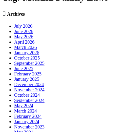

Archives
July 2026
June 2026
May 2026
April 2026
March 2026
January 2026
October 2025
September 2025
June 2025
February 2025
January 2025
December 2024
November 2024
October 2024
September 2024
May 2024
March 2024
February 2024
January 2024
November 2023