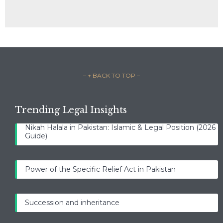
– ↑ BACK TO TOP –
Trending Legal Insights
Nikah Halala in Pakistan: Islamic & Legal Position (2026
Guide)
Power of the Specific Relief Act in Pakistan
Succession and inheritance