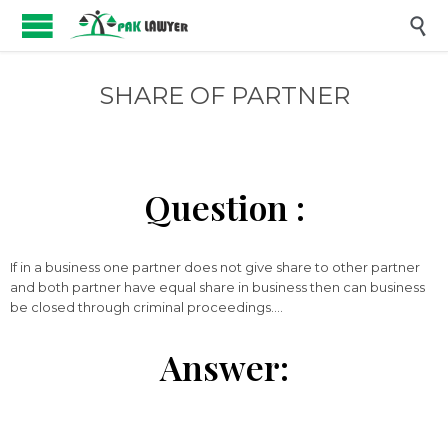

SHARE OF PARTNER
Question :
If in a business one partner does not give share to other partner
and both partner have equal share in business then can business
be closed through criminal proceedings….
Answer: