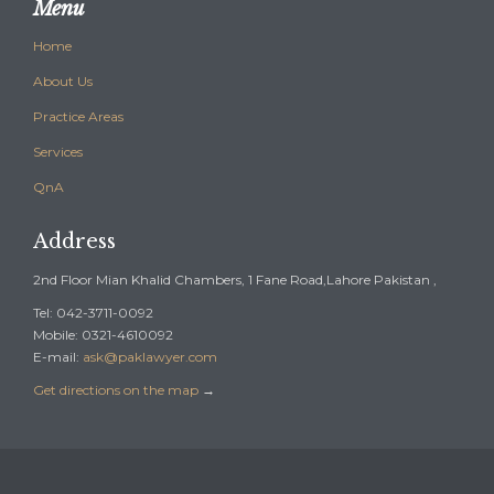
Menu
Home
About Us
Practice Areas
Services
QnA
Address
2nd Floor Mian Khalid Chambers, 1 Fane Road,Lahore Pakistan ,
Tel: 042-3711-0092
Mobile: 0321-4610092
E-mail:
ask@paklawyer.com
Get directions on the map
→