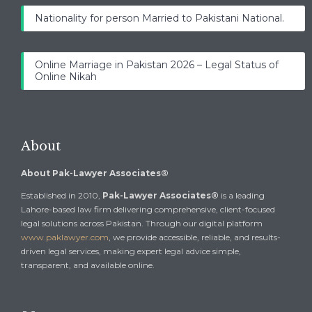
Nationality for person Married to Pakistani National.
Online Marriage in Pakistan 2026 – Legal Status of
Online Nikah
About
About Pak-Lawyer Associates®
Established in 2010,
Pak-Lawyer Associates®
is a leading
Lahore-based law firm delivering comprehensive, client-focused
legal solutions across Pakistan. Through our digital platform
www.paklawyer.com
, we provide accessible, reliable, and results-
driven legal services, making expert legal advice simple,
transparent, and available online.