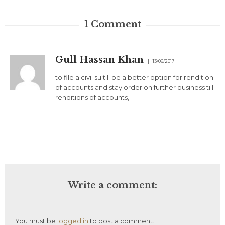
1
Comment
Gull Hassan Khan
13/06/2017
to file a civil suit ll be a better option for rendition
of accounts and stay order on further business till
renditions of accounts,
Write a comment:
You must be
logged in
to post a comment.