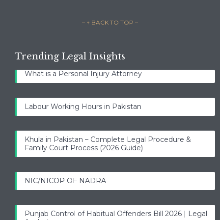
– ↑ BACK TO TOP –
Trending Legal Insights
What is a Personal Injury Attorney
Labour Working Hours in Pakistan
Khula in Pakistan – Complete Legal Procedure &
Family Court Process (2026 Guide)
NIC/NICOP OF NADRA
Punjab Control of Habitual Offenders Bill 2026 | Legal