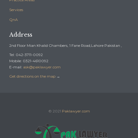
Services
QnA
Address
2nd Floor Mian Khalid Chambers, 1 Fane Road,Lahore Pakistan ,
Tel: 042-3711-0092
Mobile: 0321-4610092
E-mail:
ask@paklawyer.com
Get directions on the map
→
© 2021
Paklawyer.com