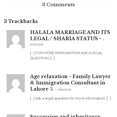
3
Comments
3
Trackbacks
HALALA MARRIAGE AND ITS
LEGAL / SHARIA STATUS -
02/02/2020
[…] FOR MORE INFROAMTION ASK A LEGAL
QUESTION. […]
Age relaxation - Family Lawyer
& Immigration Consultant in
Lahore %
09/02/2020
[…] Ask a legal question for more information. […]
Succession and inheritance