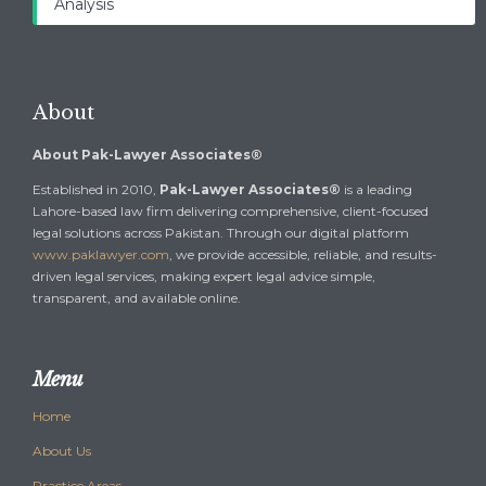
Analysis
About
About Pak-Lawyer Associates®
Established in 2010,
Pak-Lawyer Associates®
is a leading
Lahore-based law firm delivering comprehensive, client-focused
legal solutions across Pakistan. Through our digital platform
www.paklawyer.com
, we provide accessible, reliable, and results-
driven legal services, making expert legal advice simple,
transparent, and available online.
Menu
Home
About Us
Practice Areas