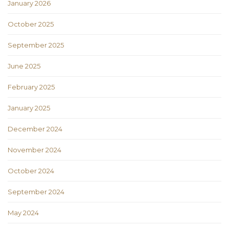
January 2026
October 2025
September 2025
June 2025
February 2025
January 2025
December 2024
November 2024
October 2024
September 2024
May 2024