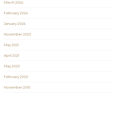
March 2024
February 2024
January 2024
November 2023
May 2021
April 2021
May 2020
February 2020
November 2015