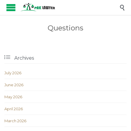

Questions

Archives
July 2026
June 2026
May 2026
April 2026
March 2026