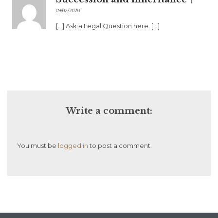
09/02/2020
[…] Ask a Legal Question here. […]
Write a comment:
You must be
logged in
to post a comment.