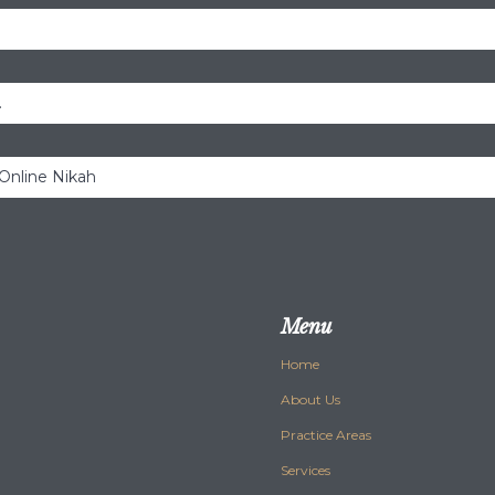
.
 Online Nikah
Menu
Home
About Us
Practice Areas
Services