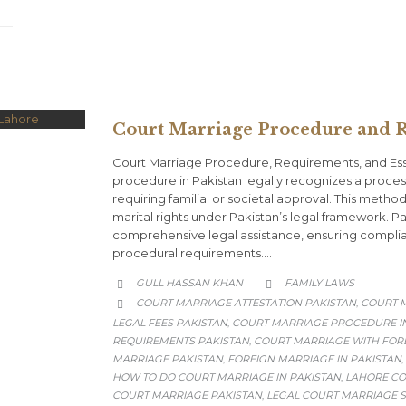
Court Marriage Procedure and R
Court Marriage Procedure, Requirements, and Ess
procedure in Pakistan legally recognizes a process
requiring familial or societal approval. This metho
marital rights under Pakistan’s legal framework. 
comprehensive legal assistance, ensuring complia
procedural requirements….
CATEGORY
GULL HASSAN KHAN
FAMILY LAWS


CATEGORY
COURT MARRIAGE ATTESTATION PAKISTAN
COURT M
,

LEGAL FEES PAKISTAN
COURT MARRIAGE PROCEDURE IN
,
REQUIREMENTS PAKISTAN
COURT MARRIAGE WITH FOR
,
MARRIAGE PAKISTAN
FOREIGN MARRIAGE IN PAKISTAN
,
,
HOW TO DO COURT MARRIAGE IN PAKISTAN
LAHORE CO
,
COURT MARRIAGE PAKISTAN
LEGAL COURT MARRIAGE S
,