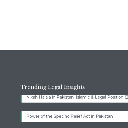
Trending Legal Insights
Nikah Halala in Pakistan: Islamic & Legal Position 
Power of the Specific Relief Act in Pakistan