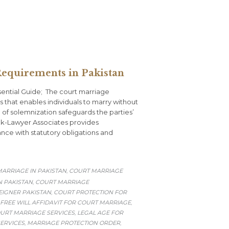
equirements in Pakistan
ential Guide; The court marriage
 that enables individuals to marry without
d of solemnization safeguards the parties’
Pak-Lawyer Associates provides
nce with statutory obligations and
ARRIAGE IN PAKISTAN
COURT MARRIAGE
,
 PAKISTAN
COURT MARRIAGE
,
EIGNER PAKISTAN
COURT PROTECTION FOR
,
FREE WILL AFFIDAVIT FOR COURT MARRIAGE
,
URT MARRIAGE SERVICES
LEGAL AGE FOR
,
ERVICES
MARRIAGE PROTECTION ORDER
,
,