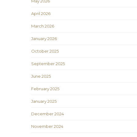
May 2026
April 2026
March 2026
January 2026
October 2025
September 2025
June 2025
February 2025
January 2025
December 2024
November 2024