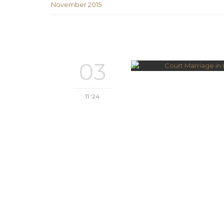
November 2015
03
11 '24