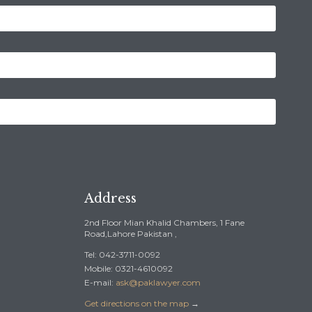
Address
2nd Floor Mian Khalid Chambers, 1 Fane
Road,Lahore Pakistan ,
Tel: 042-3711-0092
Mobile: 0321-4610092
E-mail:
ask@paklawyer.com
Get directions on the map
→