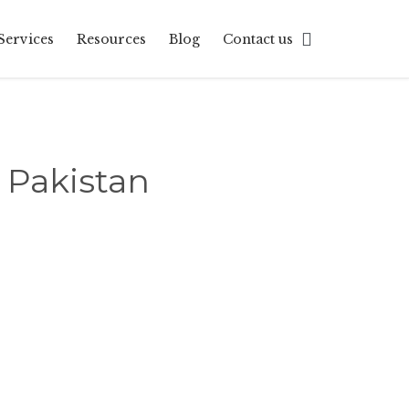
Skip

Services
Resources
Blog
Contact us
to
content
 Pakistan