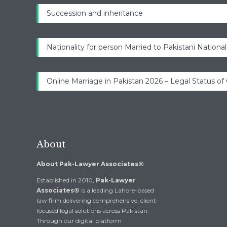
Succession and inheritance
Nationality for person Married to Pakistani National
Online Marriage in Pakistan 2026 – Legal Status of
About
About Pak-Lawyer Associates®
Established in 2010,
Pak-Lawyer
Associates®
is a leading Lahore-based
law firm delivering comprehensive, client-
focused legal solutions across Pakistan.
Through our digital platform