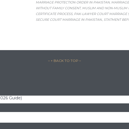
MARRIAGE PROTECTION ORDER IN PAKISTAN
MARRIAGE
,
WITHOUT FAMILY CONSENT
MUSLIM AND NON-MUSLIM M
,
CERTIFICATE PROCESS
PAK-LAWYER COURT MARRIAGE 
,
SECURE COURT MARRIAGE IN PAKISTAN.
STATMENT BEF
,
– ↑ BACK TO TOP –
(2026 Guide)