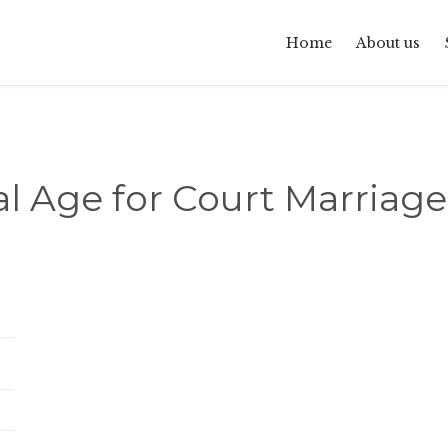
Home
About us
l Age for Court Marriage