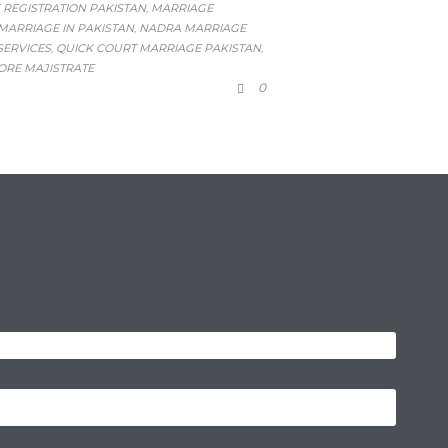
 REGISTRATION PAKISTAN
MARRIAGE
,
ARRIAGE IN PAKISTAN
NADRA MARRIAGE
,
SERVICES
QUICK COURT MARRIAGE PAKISTAN
,
,
ORE MAJISTRATE
COMMENTS
0
