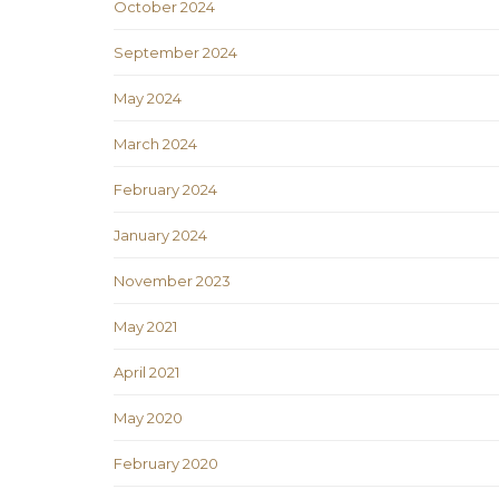
October 2024
September 2024
May 2024
March 2024
February 2024
January 2024
November 2023
May 2021
April 2021
May 2020
February 2020