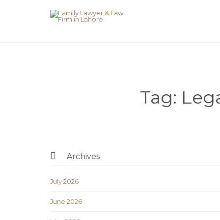
Tag:
Lega

Archives
July 2026
June 2026