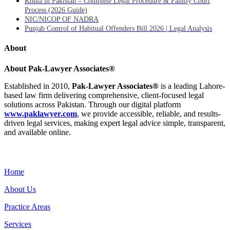
Khula in Pakistan – Complete Legal Procedure & Family Court
Process (2026 Guide)
NIC/NICOP OF NADRA
Punjab Control of Habitual Offenders Bill 2026 | Legal Analysis
About
About Pak-Lawyer Associates®
Established in 2010,
Pak-Lawyer Associates®
is a leading Lahore-
based law firm delivering comprehensive, client-focused legal
solutions across Pakistan. Through our digital platform
www.paklawyer.com
, we provide accessible, reliable, and results-
driven legal services, making expert legal advice simple, transparent,
and available online.
Menu
Home
About Us
Practice Areas
Services