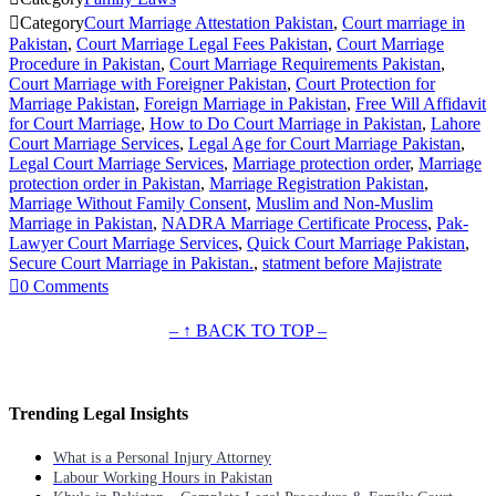

Category
Court Marriage Attestation Pakistan
,
Court marriage in
Pakistan
,
Court Marriage Legal Fees Pakistan
,
Court Marriage
Procedure in Pakistan
,
Court Marriage Requirements Pakistan
,
Court Marriage with Foreigner Pakistan
,
Court Protection for
Marriage Pakistan
,
Foreign Marriage in Pakistan
,
Free Will Affidavit
for Court Marriage
,
How to Do Court Marriage in Pakistan
,
Lahore
Court Marriage Services
,
Legal Age for Court Marriage Pakistan
,
Legal Court Marriage Services
,
Marriage protection order
,
Marriage
protection order in Pakistan
,
Marriage Registration Pakistan
,
Marriage Without Family Consent
,
Muslim and Non-Muslim
Marriage in Pakistan
,
NADRA Marriage Certificate Process
,
Pak-
Lawyer Court Marriage Services
,
Quick Court Marriage Pakistan
,
Secure Court Marriage in Pakistan.
,
statment before Majistrate

0
Comments
– ↑ BACK TO TOP –
Trending Legal Insights
What is a Personal Injury Attorney
Labour Working Hours in Pakistan