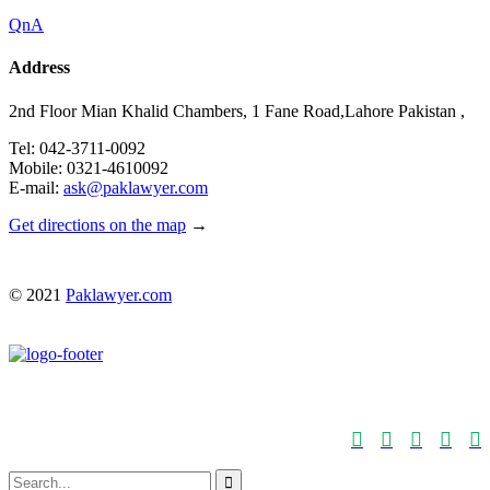
QnA
Address
2nd Floor Mian Khalid Chambers, 1 Fane Road,Lahore Pakistan ,
Tel: 042-3711-0092
Mobile: 0321-4610092
E-mail:
ask@paklawyer.com
Get directions on the map
→
© 2021
Paklawyer.com





