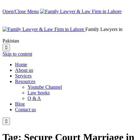
Open/Close Menu
Family Lawyers in
Pakistan

Skip to content
Home
About us
Services
Resources
Youtube Channel
Law books
Q & A
Blog
Contact us

Tag:
Secure Court Marriage in