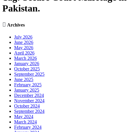
Pakistan.

Archives
July 2026
June 2026
May 2026
April 2026
March 2026
January 2026
October 2025
September 2025
June 2025
February 2025
January 2025
December 2024
November 2024
October 2024
September 2024
May 2024
March 2024
February 2024