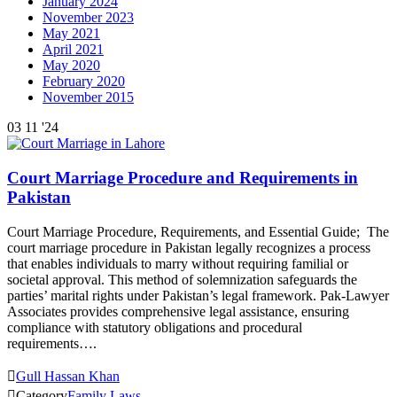
January 2024
November 2023
May 2021
April 2021
May 2020
February 2020
November 2015
03
11 '24
Court Marriage Procedure and Requirements in
Pakistan
Court Marriage Procedure, Requirements, and Essential Guide; The
court marriage procedure in Pakistan legally recognizes a process
that enables individuals to marry without requiring familial or
societal approval. This method of solemnization safeguards the
parties’ marital rights under Pakistan’s legal framework. Pak-Lawyer
Associates provides comprehensive legal assistance, ensuring
compliance with statutory obligations and procedural
requirements….

Gull Hassan Khan

Category
Family Laws