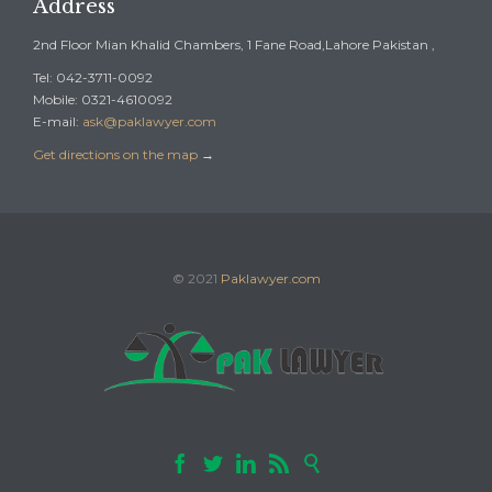
Address
2nd Floor Mian Khalid Chambers, 1 Fane Road,Lahore Pakistan ,
Tel: 042-3711-0092
Mobile: 0321-4610092
E-mail:
ask@paklawyer.com
Get directions on the map
→
© 2021
Paklawyer.com




