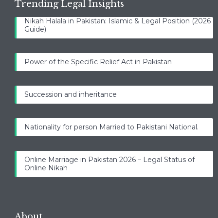
Trending Legal Insights
Nikah Halala in Pakistan: Islamic & Legal Position (2026
Guide)
Power of the Specific Relief Act in Pakistan
Succession and inheritance
Nationality for person Married to Pakistani National.
Online Marriage in Pakistan 2026 – Legal Status of
Online Nikah
About