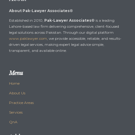
About Pak-Lawyer Associates®
Established in 2010,
Pak-Lawyer Associates®
is a leading
Lahore-based law firm delivering comprehensive, client-focused
legal solutions across Pakistan. Through our digital platform
www.paklawyer.com
, we provide accessible, reliable, and results-
driven legal services, making expert legal advice simple,
transparent, and available online.
Menu
Home
About Us
Practice Areas
Services
QnA