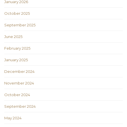
January 2026
October 2025
September 2025
June 2025
February 2025
January 2025
December 2024
November 2024
October 2024
September 2024
May 2024