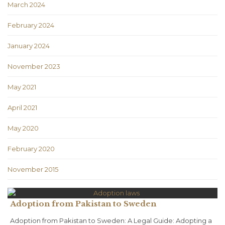
March 2024
February 2024
January 2024
November 2023
May 2021
April 2021
May 2020
February 2020
November 2015
Adoption from Pakistan to Sweden
Adoption from Pakistan to Sweden: A Legal Guide: Adopting a