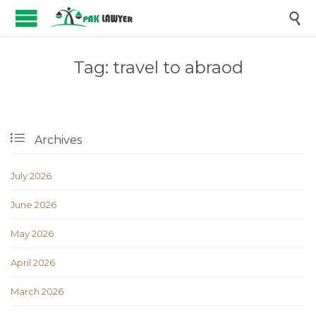

Tag:
travel to abraod

Archives
July 2026
June 2026
May 2026
April 2026
March 2026