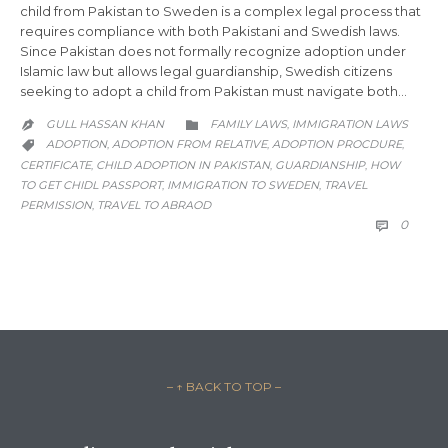
child from Pakistan to Sweden is a complex legal process that
requires compliance with both Pakistani and Swedish laws.
Since Pakistan does not formally recognize adoption under
Islamic law but allows legal guardianship, Swedish citizens
seeking to adopt a child from Pakistan must navigate both…
CATEGORY
GULL HASSAN KHAN
FAMILY LAWS
IMMIGRATION LAWS
,


CATEGORY
ADOPTION
ADOPTION FROM RELATIVE
ADOPTION PROCDURE
,
,
,

CERTIFICATE
CHILD ADOPTION IN PAKISTAN
GUARDIANSHIP
HOW
,
,
,
TO GET CHIDL PASSPORT
IMMIGRATION TO SWEDEN
TRAVEL
,
,
PERMISSION
TRAVEL TO ABRAOD
,
COMM
0

– ↑ BACK TO TOP –