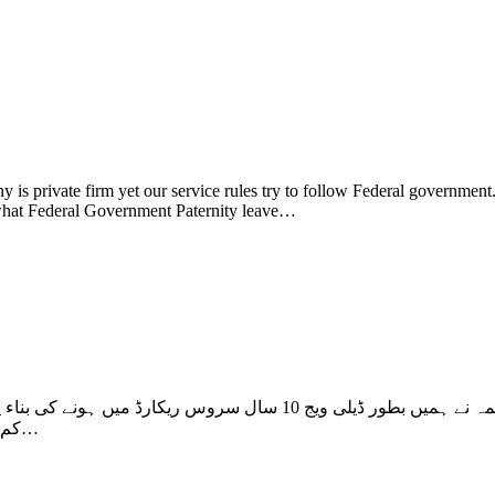
 is private firm yet our service rules try to follow Federal governmen
w what Federal Government Paternity leave…
ی بناء پر مستقل کر دیا تھا لیکن ہماری سابقہ سروس جو کہ ہر ملازم کی
کم وبیش 10 سے 25 سال ڈیلی ویج سروس کو شمار نہیں کیا اور فریش…