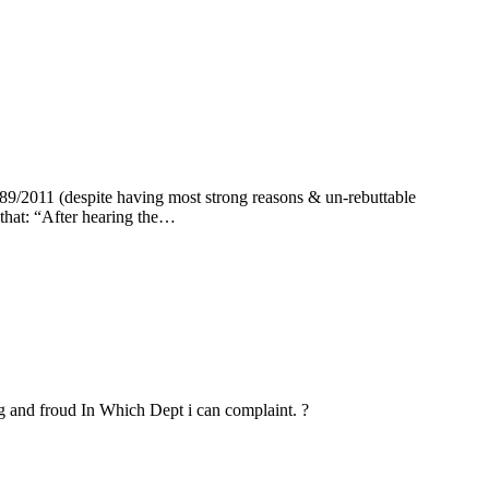
89/2011 (despite having most strong reasons & un-rebuttable
that: “After hearing the…
g and froud In Which Dept i can complaint. ?