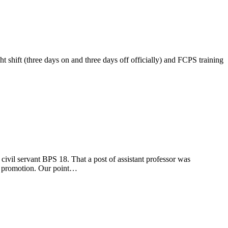
 shift (three days on and three days off officially) and FCPS training
nt BPS 18. That a post of assistant professor was
of promotion. Our point…