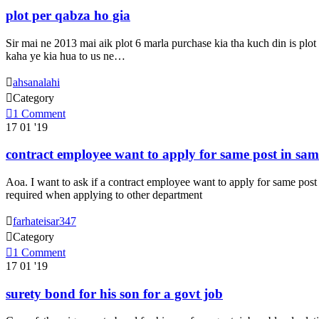
plot per qabza ho gia
Sir mai ne 2013 mai aik plot 6 marla purchase kia tha kuch din is plot
kaha ye kia hua to us ne…

ahsanalahi

Category

1
Comment
17
01 '19
contract employee want to apply for same post in same
Aoa. I want to ask if a contract employee want to apply for same post 
required when applying to other department

farhateisar347

Category

1
Comment
17
01 '19
surety bond for his son for a govt job