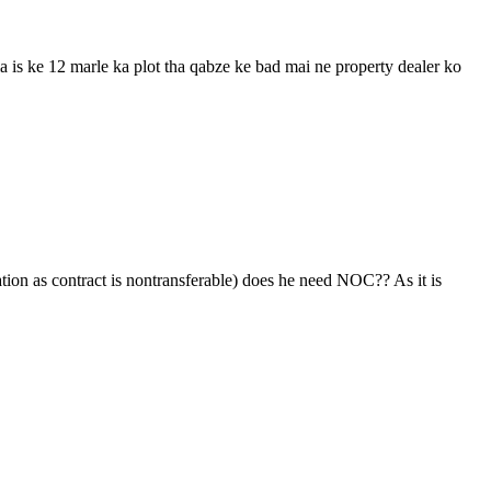
ia is ke 12 marle ka plot tha qabze ke bad mai ne property dealer ko
ation as contract is nontransferable) does he need NOC?? As it is