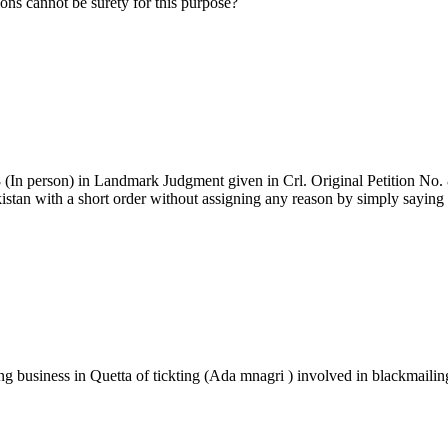
ions cannot be surety for this purpose?
(In person) in Landmark Judgment given in Crl. Original Petition No. 
an with a short order without assigning any reason by simply saying 
 business in Quetta of tickting (Ada mnagri ) involved in blackmailin