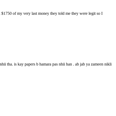
$1750 of my very last money they told me they were legit so I
ii tha. is kay papers b hamara pas nhii han . ab jab ya zameen nikli