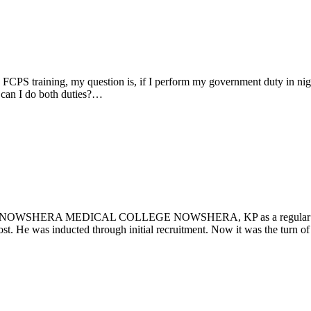
FCPS training, my question is, if I perform my government duty in night
? can I do both duties?…
HERA MEDICAL COLLEGE NOWSHERA, KP as a regular civil serva
post. He was inducted through initial recruitment. Now it was the turn 