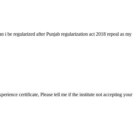
i be regularized after Punjab regularization act 2018 repeal as my
rience certificate, Please tell me if the institute not accepting your