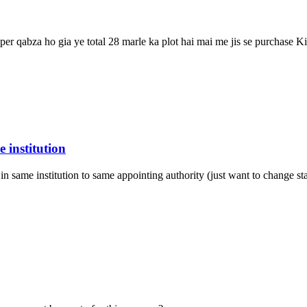
 per qabza ho gia ye total 28 marle ka plot hai mai me jis se purchase K
 institution
in same institution to same appointing authority (just want to change st