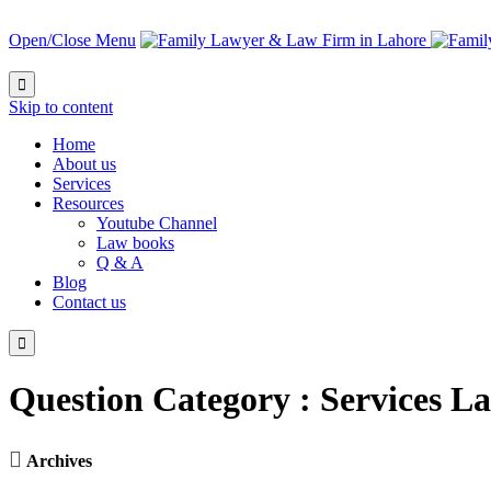
Open/Close Menu

Skip to content
Home
About us
Services
Resources
Youtube Channel
Law books
Q & A
Blog
Contact us

Question Category :
Services L

Archives