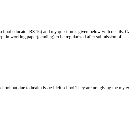
ool educator BS 16) and my question is given below with details. Can 
pt in working paper(pending) to be regularized after submission of…
chool but due to health issue I left school They are not giving me my expe