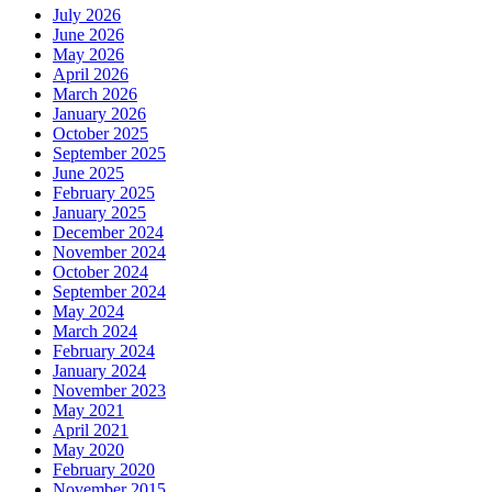
July 2026
June 2026
May 2026
April 2026
March 2026
January 2026
October 2025
September 2025
June 2025
February 2025
January 2025
December 2024
November 2024
October 2024
September 2024
May 2024
March 2024
February 2024
January 2024
November 2023
May 2021
April 2021
May 2020
February 2020
November 2015