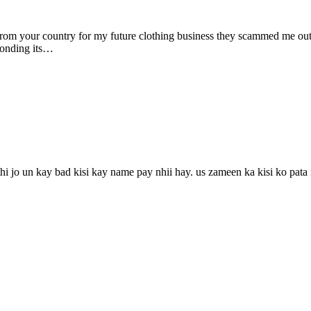
om your country for my future clothing business they scammed me out 
sponding its…
 jo un kay bad kisi kay name pay nhii hay. us zameen ka kisi ko pata nh