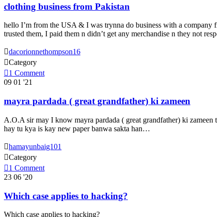
clothing business from Pakistan
hello I’m from the USA & I was trynna do business with a company fr
trusted them, I paid them n didn’t get any merchandise n they not re

dacorionnethompson16

Category

1
Comment
09
01 '21
mayra pardada ( great grandfather) ki zameen
A.O.A sir may I know mayra pardada ( great grandfather) ki zameen thi
hay tu kya is kay new paper banwa sakta han…

hamayunbaig101

Category

1
Comment
23
06 '20
Which case applies to hacking?
Which case applies to hacking?