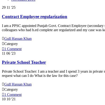
29
11 '25
Contract Employee regularization
I am a PPSC appointed Punjab Govt. Contract Employee (secondary sch
colleagues who had b.ed complete are regularized and my case was ke

Gull Hassan Khan

Category

1
Comment
11
06 '23
Private School Teacher
Private School Teacher: I am a teacher and I spend 3 years in private s
request what can I do What is the law for this case?

Gull Hassan Khan

Category

1
Comment
10
10 '21