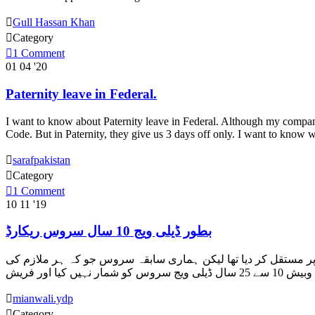

Gull Hassan Khan

Category

1
Comment
01
04 '20
Paternity leave in Federal.
I want to know about Paternity leave in Federal. Although my company
Code. But in Paternity, they give us 3 days off only. I want to kno

sarafpakistan

Category

1
Comment
10
11 '19
بطور ڈیلی ویج 10 سال سروس ریکارڈ
السلام علیکم ہم نے لاہور ہائی کورٹ رٹ دائر کی ہوئی ہے۔ محکمہ نے ہمیں بطور ڈیلی ویج 10 سال سروس ریکارڈ میں ہونے ک

mianwali.ydp

Category