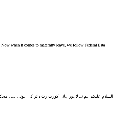
t. Now when it comes to maternity leave, we follow Federal Esta