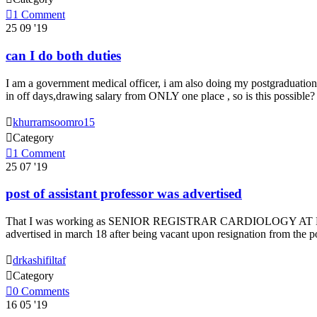

1
Comment
25
09 '19
can I do both duties
I am a government medical officer, i am also doing my postgraduation 
in off days,drawing salary from ONLY one place , so is this possible

khurramsoomro15

Category

1
Comment
25
07 '19
post of assistant professor was advertised
That I was working as SENIOR REGISTRAR CARDIOLOGY AT NOWS
advertised in march 18 after being vacant upon resignation from the 

drkashifiltaf

Category

0
Comments
16
05 '19