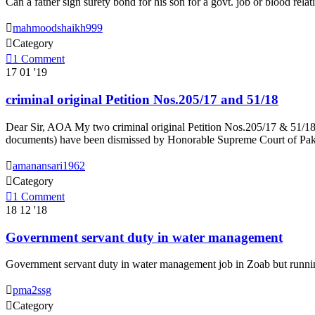
Can a father sign surety bond for his son for a govt. job or blood relat

mahmoodshaikh999

Category

1
Comment
17
01 '19
criminal original Petition Nos.205/17 and 51/18
Dear Sir, AOA My two criminal original Petition Nos.205/17 & 51/18 
documents) have been dismissed by Honorable Supreme Court of Pakist

amanansari1962

Category

1
Comment
18
12 '18
Government servant duty in water management
Government servant duty in water management job in Zoab but running

pma2ssg

Category