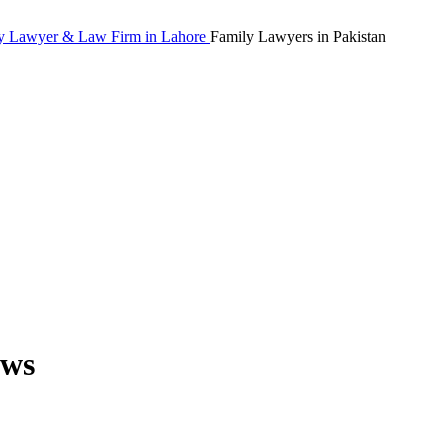
Family Lawyers in Pakistan
aws