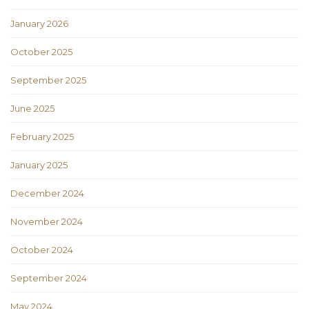
January 2026
October 2025
September 2025
June 2025
February 2025
January 2025
December 2024
November 2024
October 2024
September 2024
May 2024