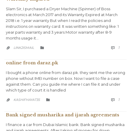
Slam Sir, I purchased a Dryer Machine (Spinner) of Boss
electronics at March 2017 and its Warranty Expired at March
2018 i.e. 1 year warranty But when I read the policies and
instructions on warranty card. It was written something like: 1
year parts warranty and 3 years Motor warranty after 8-9
months usage it…
COMM
CATEGORY
1
LINK2ISMAIL



online from daraz.pk
I bought a phone online from daraz.pk. they sent me the wrong
phone without IMEI number on box. Now I want to file a case
against them. Can you guide me where I can file it and under
which type of court it is handled
COMM
CATEGORY
1
KASHIFHAYAT35



Bank signed musharika and ijarah agreements
I finance a car from Dubai Islamic bank. Bank signed musharika
and ijarah agreements. After taking all money for down