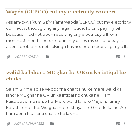
Wapda (GEPCO) cut my electricity connect
Asslam-o-Alaikum Sir/Ma’am! Wapda(GEPCO) cut my electricity
connect without giving any legal notice. I didn’t pay my bill
because i had not been receiving any electricity bill for 3
months. 3 months before i print my bill by my self and pay it.
after it problem is not solving. i has not been receiving my bill…
COMM
CATEGORY
1
USAMAICAEW



walid ka lahore ME ghar he OR un ka intiqal ho
chuka …
Salam Sir me ap se ye pochna chahta hu ke mere walid ka
lahore ME ghar he OR un ka intiqal ho chuka he. Ham
Faisalabad me rehte he. Mere walid lahore ME joint family
kesath rehte the. Wo ghat mete khayal se 10 merle ka he. Ab
ham apna hisa lena chahte he lakin…
COMM
CATEGORY
1
NOMANRANA552


