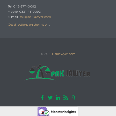
Tel: 042-3711-0092
Mobile: 0321-4610092
E-mail:
ask@paklawyer.com
Get directions on the map
→
© 2021
Paklawyer.com




