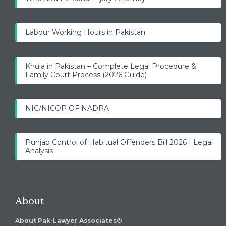
Labour Working Hours in Pakistan
Khula in Pakistan – Complete Legal Procedure &
Family Court Process (2026 Guide)
NIC/NICOP OF NADRA
Punjab Control of Habitual Offenders Bill 2026 | Legal
Analysis
About
About Pak-Lawyer Associates®