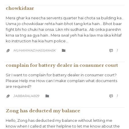
chowkidaar
Mera ghar ka neecha servents quarter hai chota sa building ka..
Usma jo chowkidaar rehta hain bhot tang krta hain… Bhot baar
fight bhi ho chuki hai onsa. Likn nhi sudharta.. Ab onka pareshn
krna sa tng aa gya hain.. Mera swal yeh hai ka law ma iska kihlaf
ko instruction hai kia hum police…
COMM
CATEGORY
1
MUHAMMAD.HASSAN45K



complain for battery dealer in consumer court
Sir I want to complain for battery dealer in consumer court?
Please Help me How can I make complain what documents
are required?
COMM
CATEGORY
1
JABBARALI4929



Zong has deducted my balance
Hello, Zong has deducted my balance without letting me
know when I called at their helpline to let me know about the