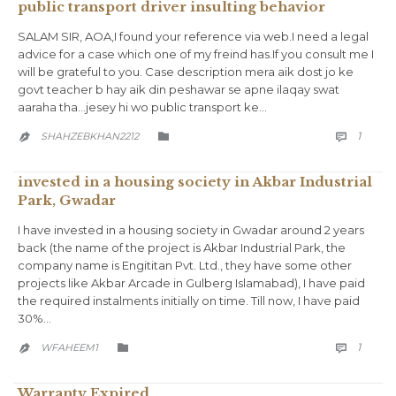
public transport driver insulting behavior
SALAM SIR, AOA,I found your reference via web.I need a legal
advice for a case which one of my freind has.If you consult me I
will be grateful to you. Case description mera aik dost jo ke
govt teacher b hay aik din peshawar se apne ilaqay swat
aaraha tha…jesey hi wo public transport ke…
COMM
CATEGORY
1
SHAHZEBKHAN2212



invested in a housing society in Akbar Industrial
Park, Gwadar
I have invested in a housing society in Gwadar around 2 years
back (the name of the project is Akbar Industrial Park, the
company name is Engititan Pvt. Ltd., they have some other
projects like Akbar Arcade in Gulberg Islamabad), I have paid
the required instalments initially on time. Till now, I have paid
30%…
COMM
CATEGORY
1
WFAHEEM1



Warranty Expired