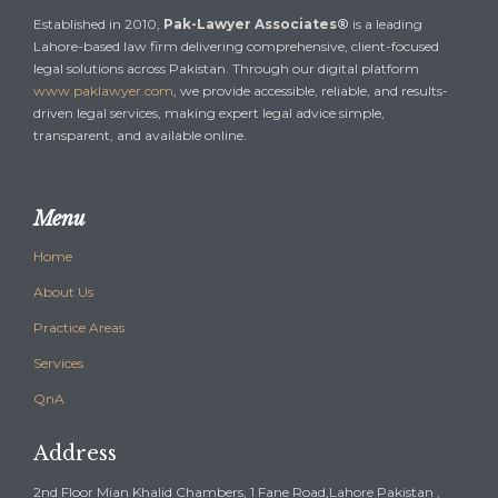
Established in 2010,
Pak-Lawyer Associates®
is a leading
Lahore-based law firm delivering comprehensive, client-focused
legal solutions across Pakistan. Through our digital platform
www.paklawyer.com
, we provide accessible, reliable, and results-
driven legal services, making expert legal advice simple,
transparent, and available online.
Menu
Home
About Us
Practice Areas
Services
QnA
Address
2nd Floor Mian Khalid Chambers, 1 Fane Road,Lahore Pakistan ,