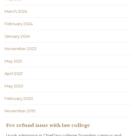
March 2024
February 2024
January 2024
November 2023
May 2021
April 2021
May 2020
February 2020
November 2015
Fee refund issue with law college
I took admission in Chief law college Township campus and