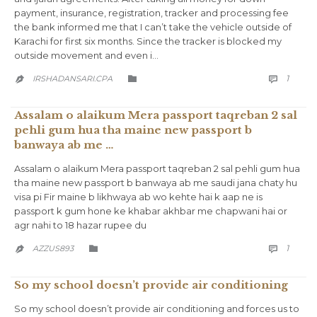
payment, insurance, registration, tracker and processing fee
the bank informed me that I can’t take the vehicle outside of
Karachi for first six months. Since the tracker is blocked my
outside movement and even i…
COMM
CATEGORY
1
IRSHADANSARI.CPA



Assalam o alaikum Mera passport taqreban 2 sal
pehli gum hua tha maine new passport b
banwaya ab me …
Assalam o alaikum Mera passport taqreban 2 sal pehli gum hua
tha maine new passport b banwaya ab me saudi jana chaty hu
visa pi Fir maine b likhwaya ab wo kehte hai k aap ne is
passport k gum hone ke khabar akhbar me chapwani hai or
agr nahi to 18 hazar rupee du
COMM
CATEGORY
1
AZZUS893



So my school doesn’t provide air conditioning
So my school doesn’t provide air conditioning and forces us to