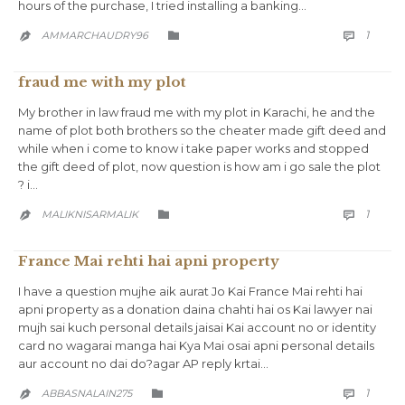
hours of the purchase, I tried installing a banking…
COMM
CATEGORY
1
AMMARCHAUDRY96



fraud me with my plot
My brother in law fraud me with my plot in Karachi, he and the
name of plot both brothers so the cheater made gift deed and
while when i come to know i take paper works and stopped
the gift deed of plot, now question is how am i go sale the plot
? i…
COMM
CATEGORY
1
MALIKNISARMALIK



France Mai rehti hai apni property
I have a question mujhe aik aurat Jo Kai France Mai rehti hai
apni property as a donation daina chahti hai os Kai lawyer nai
mujh sai kuch personal details jaisai Kai account no or identity
card no wagarai manga hai Kya Mai osai apni personal details
aur account no dai do?agar AP reply krtai…
COMM
CATEGORY
1
ABBASNALAIN275


