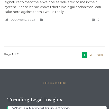
signature to mark the envelope as delivered to me in their
system. Please let me know if there is a legal option that I can
take here against them. I would really…
COMM
CATEGORY
2
KHAN.KHURRAM



Page 1 of 2
1
2
Next
– ↑ BACK TO TOP –
Trending Legal Insights
What is a Personal Injury Attorney