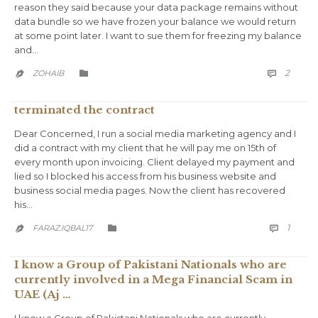
reason they said because your data package remains without
data bundle so we have frozen your balance we would return
at some point later. I want to sue them for freezing my balance
and…
COMM
CATEGORY
2
ZOHAIB



terminated the contract
Dear Concerned, I run a social media marketing agency and I
did a contract with my client that he will pay me on 15th of
every month upon invoicing. Client delayed my payment and
lied so I blocked his access from his business website and
business social media pages. Now the client has recovered
his…
COMM
CATEGORY
1
FARAZ.IQBAL17



I know a Group of Pakistani Nationals who are
currently involved in a Mega Financial Scam in
UAE (Aj …