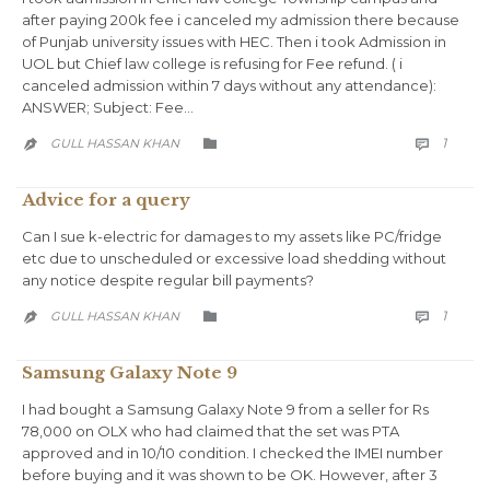
after paying 200k fee i canceled my admission there because
of Punjab university issues with HEC. Then i took Admission in
UOL but Chief law college is refusing for Fee refund. ( i
canceled admission within 7 days without any attendance):
ANSWER; Subject: Fee…
COMM
CATEGORY
1
GULL HASSAN KHAN



Advice for a query
Can I sue k-electric for damages to my assets like PC/fridge
etc due to unscheduled or excessive load shedding without
any notice despite regular bill payments?
COMM
CATEGORY
1
GULL HASSAN KHAN



Samsung Galaxy Note 9
I had bought a Samsung Galaxy Note 9 from a seller for Rs
78,000 on OLX who had claimed that the set was PTA
approved and in 10/10 condition. I checked the IMEI number
before buying and it was shown to be OK. However, after 3