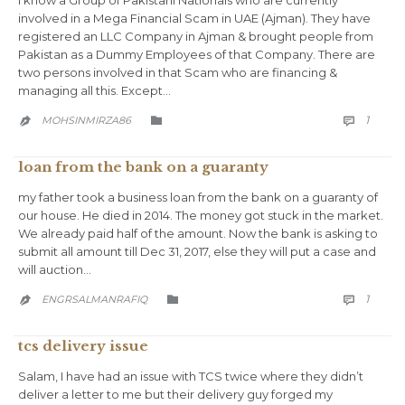
I know a Group of Pakistani Nationals who are currently
involved in a Mega Financial Scam in UAE (Ajman). They have
registered an LLC Company in Ajman & brought people from
Pakistan as a Dummy Employees of that Company. There are
two persons involved in that Scam who are financing &
managing all this. Except…
COMM
CATEGORY
1
MOHSINMIRZA86



loan from the bank on a guaranty
my father took a business loan from the bank on a guaranty of
our house. He died in 2014. The money got stuck in the market.
We already paid half of the amount. Now the bank is asking to
submit all amount till Dec 31, 2017, else they will put a case and
will auction…
COMM
CATEGORY
1
ENGRSALMANRAFIQ



tcs delivery issue
Salam, I have had an issue with TCS twice where they didn’t
deliver a letter to me but their delivery guy forged my