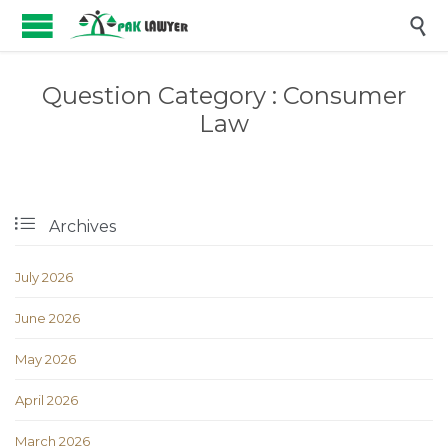

Question Category :
Consumer
Law

Archives
July 2026
June 2026
May 2026
April 2026
March 2026