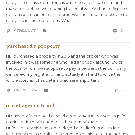
study in hot classrooms (one is quite literally made of tin and
makes us feel like we’re being boiled alive). We had to fight to
get fans put up in our classrooms. We find it near impossible to
study in such hot conditions. What…
COMM
CATEGORY
0
REBELULATTI



purchased a property
Hi, I purchased a property in 2015 and the broker who was
involved in it was someone who lied and took around 15% of
the total which I was suppose to pay, afterwards the company
cancelled my registration and actually it is hard to write the
whole story as it has details which are important…
COMM
CATEGORY
1
B46ONESHOT



travel agency fraud
Hi guys, my father paid a travel agency 94000 rs a year ago for
an airline ticket via cheque in the agency’s name.
Unfortunately his plans got delayed and didn’t book a date,
when he went to book a date and collect his ticket the agency