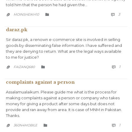
told him that the person he had given the…
COMM
CATEGORY
3
MOINSHEIKH10



daraz.pk
Sir daraz.pk, a renown e-commerce site is involved in selling
goods by disseminating false information. I have suffered and
they are denying to return. What are the legal ways available
to me for justice?
COMM
CATEGORY
1
FAIZANQ680



complaints against a person
Assalamualaikum. Please guide me what is the process for
making complaints against a person or company who takes
money for giving a product after some days but does not
provide and ran away from area. It is case of MNM in Pakistan.
Thanks.
COMM
CATEGORY
1
360N4MOBILE


